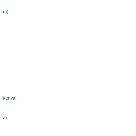
tan)
I (Kenya)
lta)