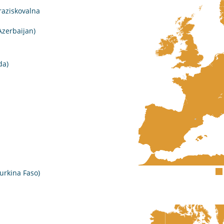
raziskovalna
Azerbaijan)
da)
urkina Faso)