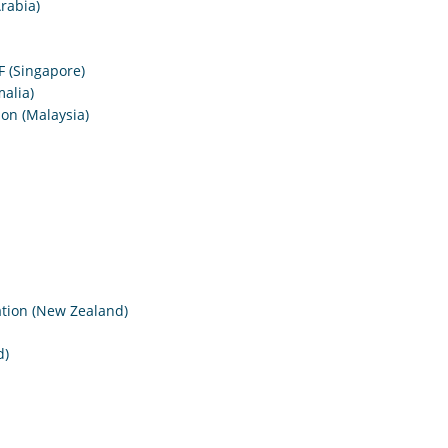
rabia)
F (Singapore)
alia)
on (Malaysia)
tion (New Zealand)
d)