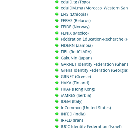
eduID.tg (Togo)
eduIDM.ma (Morocco, Western Sah
EFIS (Ethiopia)
FEBAS (Belarus)
FEIDE (Norway)
FENIX (Mexico)
Fédération Éducation-Recherche (F
FIDERN (Zambia)
FIEL (RedCLARA)
GakuNin (Japan)
GARNET Identity Federation (Ghana
Grena Identity Federation (Georgia
GRNET (Greece)
HAKA (Finland)
HKAF (Hong Kong)
iAMRES (Serbia)
IDEM (Italy)
InCommon (United States)
INFED (India)
IRFED (Iran)
IUCC Identity Federation (Israel)