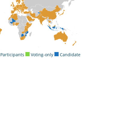
Participants
Voting-only
Candidate