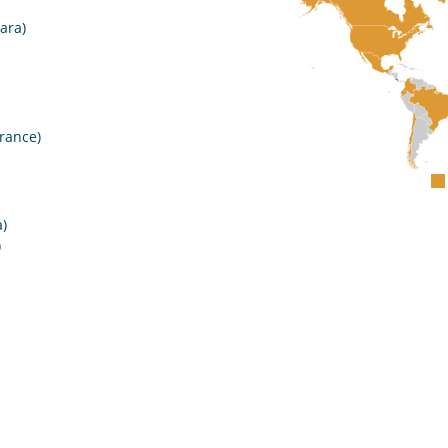
ara)
rance)
)
)