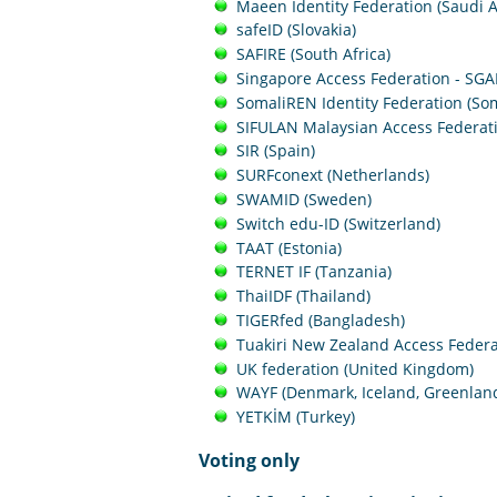
Maeen Identity Federation (Saudi A
safeID (Slovakia)
SAFIRE (South Africa)
Singapore Access Federation - SGA
SomaliREN Identity Federation (Som
SIFULAN Malaysian Access Federati
SIR (Spain)
SURFconext (Netherlands)
SWAMID (Sweden)
Switch edu-ID (Switzerland)
TAAT (Estonia)
TERNET IF (Tanzania)
ThaiIDF (Thailand)
TIGERfed (Bangladesh)
Tuakiri New Zealand Access Federa
UK federation (United Kingdom)
WAYF (Denmark, Iceland, Greenlan
YETKİM (Turkey)
Voting only