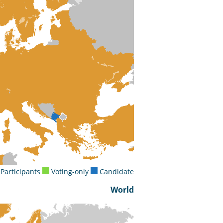
Participants
Voting-only
Candidate
World