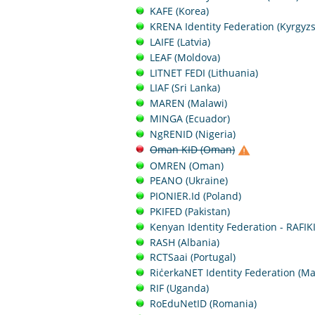
KAFE (Korea)
KRENA Identity Federation (Kyrgyzs
LAIFE (Latvia)
LEAF (Moldova)
LITNET FEDI (Lithuania)
LIAF (Sri Lanka)
MAREN (Malawi)
MINGA (Ecuador)
NgRENID (Nigeria)
Oman KID (Oman)
OMREN (Oman)
PEANO (Ukraine)
PIONIER.Id (Poland)
PKIFED (Pakistan)
Kenyan Identity Federation - RAFIK
RASH (Albania)
RCTSaai (Portugal)
RiċerkaNET Identity Federation (Ma
RIF (Uganda)
RoEduNetID (Romania)