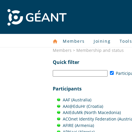
Members
Joining
Tool
Members > Membership and status
Quick filter
Particip
Participants
AAF (Australia)
AAI@EduHr (Croatia)
AAIEduMk (North Macedonia)
ACOnet Identity Federation (Austri
AFIRE (Armenia)
ARNaai (Algeria)