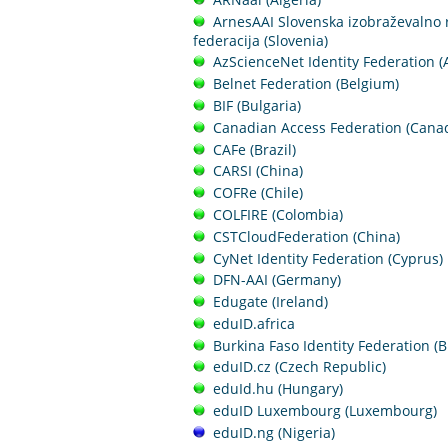
ArnesAAI Slovenska izobraževalno 
federacija (Slovenia)
AzScienceNet Identity Federation (
Belnet Federation (Belgium)
BIF (Bulgaria)
Canadian Access Federation (Cana
CAFe (Brazil)
CARSI (China)
COFRe (Chile)
COLFIRE (Colombia)
CSTCloudFederation (China)
CyNet Identity Federation (Cyprus)
DFN-AAI (Germany)
Edugate (Ireland)
eduID.africa
Burkina Faso Identity Federation (B
eduID.cz (Czech Republic)
eduId.hu (Hungary)
eduID Luxembourg (Luxembourg)
eduID.ng (Nigeria)