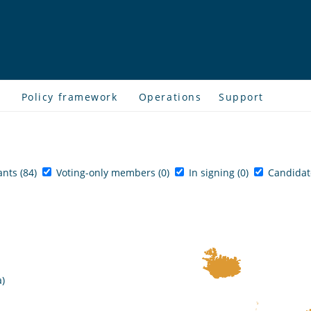
s
Policy framework
Operations
Support
ants (84)
Voting-only members (0)
In signing (0)
Candidate
a)