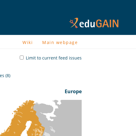
Wiki
Main webpage
Limit to current feed issues
s (8)
Europe