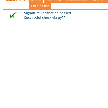
Entities list
Signature verification passed
Successful check via pyFF