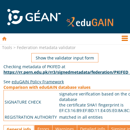
Tools > Federation metadata validator
Show the validator input form
Checking metadata of PKIFED at
https://rr.pern.edu.pk/rr3/signedmetadata/federation/PKIFE
See
eduGAIN Policy Framework
Comparison with eduGAIN database values
signature verification based on the c
database
SIGNATURE CHECK
the certificate SHA1 fingerprint is
EF:C3:16:B9:EF:BD:11:E4:05:E0:8A:8C
REGISTRATION AUTHORITY
matched in all entities
Errors
Warnings
Detailed info
Signing i
General info