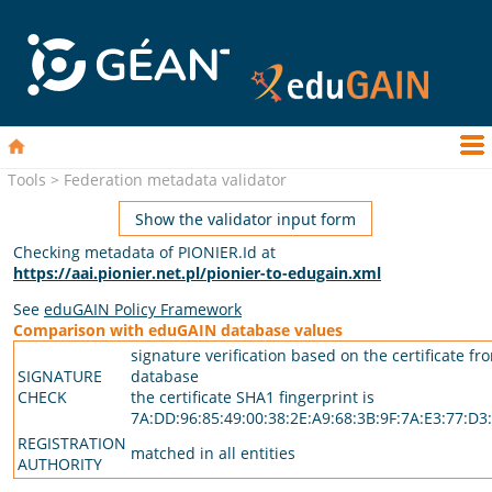
Tools > Federation metadata validator
Show the validator input form
Checking metadata of PIONIER.Id at
https://aai.pionier.net.pl/pionier-to-edugain.xml
See
eduGAIN Policy Framework
Comparison with eduGAIN database values
signature verification based on the certificate fr
SIGNATURE
database
CHECK
the certificate SHA1 fingerprint is
7A:DD:96:85:49:00:38:2E:A9:68:3B:9F:7A:E3:77:D3:
REGISTRATION
matched in all entities
AUTHORITY