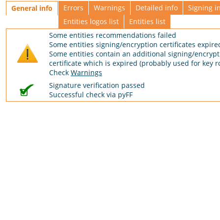
Errors
Warnings
Detailed info
Signing i
General info
Entities logos list
Entities list
Some entities recommendations failed
Some entities signing/encryption certificates expire
Some entities contain an additional signing/encrypt
certificate which is expired (probably used for key ro
Check
Warnings
Signature verification passed
Successful check via pyFF