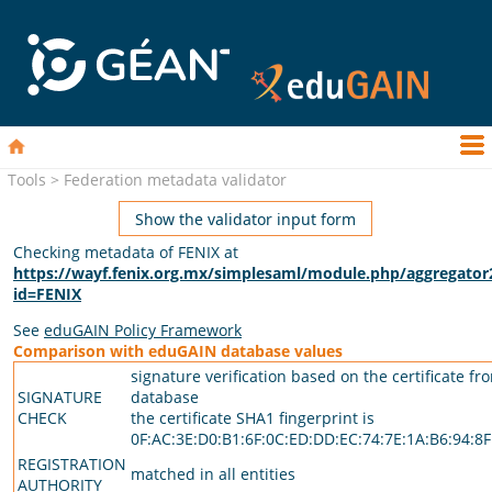
Tools > Federation metadata validator
Show the validator input form
Checking metadata of FENIX at
https://wayf.fenix.org.mx/simplesaml/module.php/aggregator
id=FENIX
See
eduGAIN Policy Framework
Comparison with eduGAIN database values
signature verification based on the certificate fr
SIGNATURE
database
CHECK
the certificate SHA1 fingerprint is
0F:AC:3E:D0:B1:6F:0C:ED:DD:EC:74:7E:1A:B6:94:8F
REGISTRATION
matched in all entities
AUTHORITY