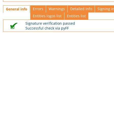
Errors
Warnings
Detailed info
Signing i
General info
Entities logos list
Entities list
Signature verification passed
Successful check via pyFF