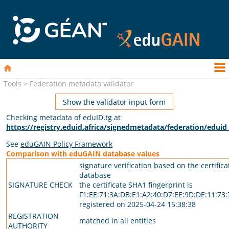
Tools > Federation metadata validator
Show the validator input form
Checking metadata of eduID.tg at
https://registry.eduid.africa/signedmetadata/federation/edui
See
eduGAIN Policy Framework
Comparison with eduGAIN database values
signature verification based on the certific
database
SIGNATURE CHECK
the certificate SHA1 fingerprint is
F1:EE:71:3A:DB:E1:A2:40:D7:EE:9D:DE:11:73:
registered on 2025-04-24 15:38:38
REGISTRATION
matched in all entities
AUTHORITY