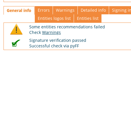
Errors
Warnings
Detailed info
Signing i
General info
Entities logos list
Entities list
Some entities recommendations failed
Check
Warnings
Signature verification passed
Successful check via pyFF