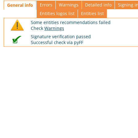
Errors
Warnings
Detailed info
Signing i
General info
Entities logos list
Entities list
Some entities recommendations failed
Check
Warnings
Signature verification passed
Successful check via pyFF