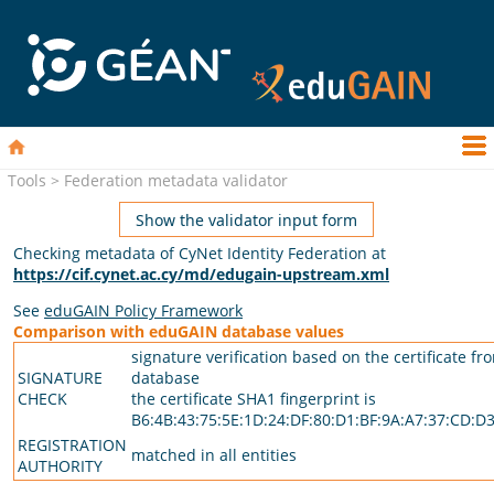
Tools > Federation metadata validator
Show the validator input form
Checking metadata of CyNet Identity Federation at
https://cif.cynet.ac.cy/md/edugain-upstream.xml
See
eduGAIN Policy Framework
Comparison with eduGAIN database values
signature verification based on the certificate fr
SIGNATURE
database
CHECK
the certificate SHA1 fingerprint is
B6:4B:43:75:5E:1D:24:DF:80:D1:BF:9A:A7:37:CD:D3
REGISTRATION
matched in all entities
AUTHORITY