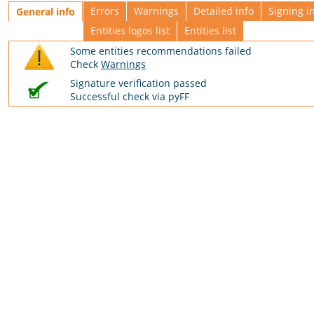
Errors
Warnings
Detailed info
Signing i
General info
Entities logos list
Entities list
Some entities recommendations failed
Check
Warnings
Signature verification passed
Successful check via pyFF