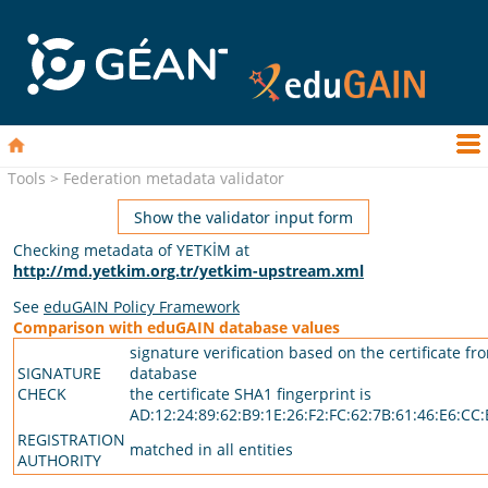
Tools > Federation metadata validator
Show the validator input form
Checking metadata of YETKİM at
http://md.yetkim.org.tr/yetkim-upstream.xml
See
eduGAIN Policy Framework
Comparison with eduGAIN database values
signature verification based on the certificate fr
SIGNATURE
database
CHECK
the certificate SHA1 fingerprint is
AD:12:24:89:62:B9:1E:26:F2:FC:62:7B:61:46:E6:CC:
REGISTRATION
matched in all entities
AUTHORITY