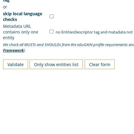
or
skip local language
checks
Metadata URL
contains only one
no EntitiesDescriptor tag and matadata not
entity
We check all MUSTs and SHOULDs from the eduGAIN profile requirements a
Framework
).
Validate
Only show entities list
Clear form