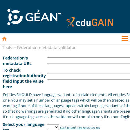
Tools > Federation metadata validator
Federation's
metadata URL
To check
registrationAuthority
field input the value
here
Entities SHOULD have language variants of certain elements. All entities 
one. You may set a number of language tags which will be then treated as l
warning if none of these languages appears within language variants of th
so that no warnings are generated if no other language variants are present
If no language tags are set, the validator will complain only if no non-Engli
Select your language
click to add next language tag
tag