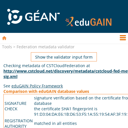
Tools > Federation metadata validator
Show the validator input form
Checking metadata of CSTCloudFederation at
http://www.cstcloud.net/discovery/metadata/cstcloud-fed-me
sig.xml
See
eduGAIN Policy Framework
Comparison with eduGAIN database values
signature verification based on the certificate fr
SIGNATURE
database
CHECK
the certificate SHA1 fingerprint is
91:D3:04:DA:E6:1B:D6:53:F5:1A:55:19:54:AF:3F:19
REGISTRATION
matched in all entities
AUTHORITY