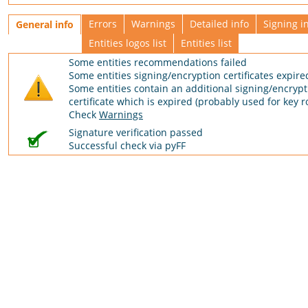
Errors
Warnings
Detailed info
Signing i
General info
Entities logos list
Entities list
Some entities recommendations failed
Some entities signing/encryption certificates expire
Some entities contain an additional signing/encrypt
certificate which is expired (probably used for key ro
Check
Warnings
Signature verification passed
Successful check via pyFF