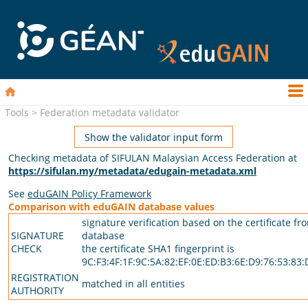
Tools > Federation metadata validator
Show the validator input form
Checking metadata of SIFULAN Malaysian Access Federation at
https://sifulan.my/metadata/edugain-metadata.xml
See
eduGAIN Policy Framework
Comparison with eduGAIN database values
signature verification based on the certificate fr
SIGNATURE
database
CHECK
the certificate SHA1 fingerprint is
9C:F3:4F:1F:9C:5A:82:EF:0E:ED:B3:6E:D9:76:53:83
REGISTRATION
matched in all entities
AUTHORITY