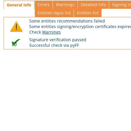
Errors
Warnings
Detailed info
Signing i
General info
Entities logos list
Entities list
Some entities recommendations failed
Some entities signing/encryption certificates expire
Check
Warnings
Signature verification passed
Successful check via pyFF